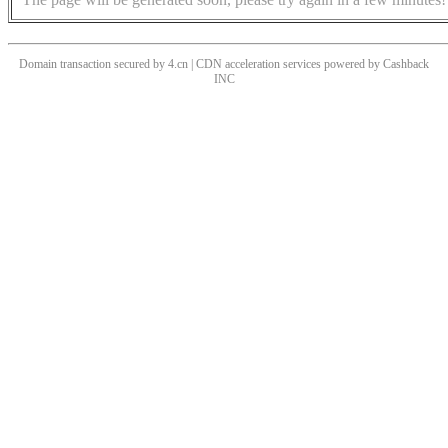
Domain transaction secured by 4.cn | CDN acceleration services powered by
Cashback
INC