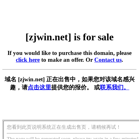
[zjwin.net] is for sale
If you would like to purchase this domain, please
click here
to make an offer. Or
Contact us
.
域名 [zjwin.net] 正在出售中，如果您对该域名感兴
趣，请
点击这里
提供您的报价。 或
联系我们。
您看到此页说明系统正在生成出售页，请稍候再试！
The page will be generated soon, please try again in a few minutes!